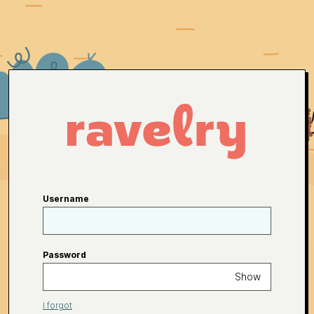
Username
Password
Show
I forgot