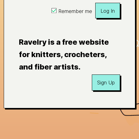
Log In
Remember me
Ravelry is a free website
for knitters, crocheters,
and fiber artists.
Sign Up