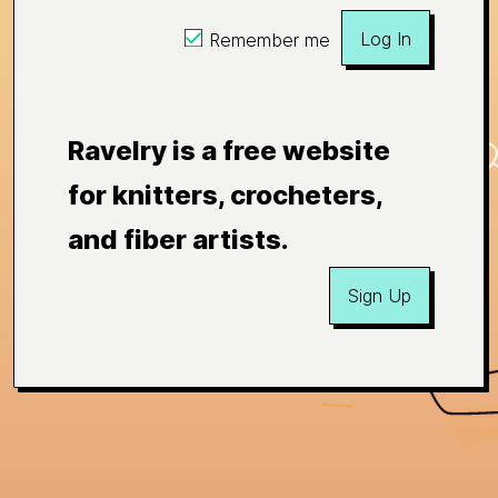
Log In
Remember me
Ravelry is a free website
for knitters, crocheters,
and fiber artists.
Sign Up