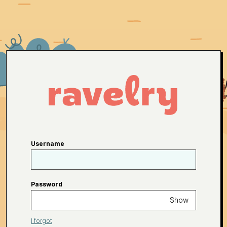
Username
Password
Show
I forgot