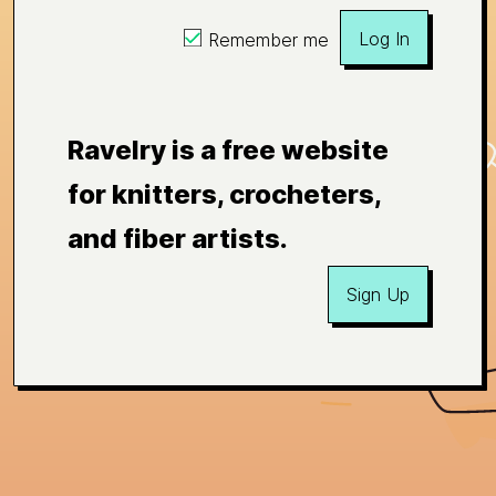
Log In
Remember me
Ravelry is a free website
for knitters, crocheters,
and fiber artists.
Sign Up