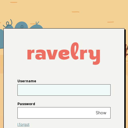
Username
Password
Show
I forgot