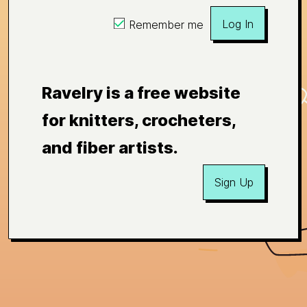
Log In
Remember me
Ravelry is a free website
for knitters, crocheters,
and fiber artists.
Sign Up