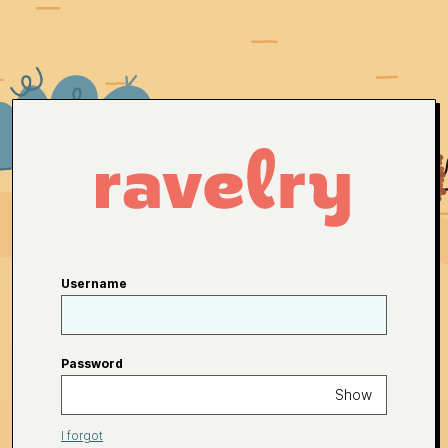
Username
Password
Show
I forgot