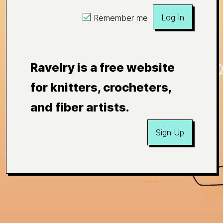
Log In
Remember me
Ravelry is a free website
for knitters, crocheters,
and fiber artists.
Sign Up