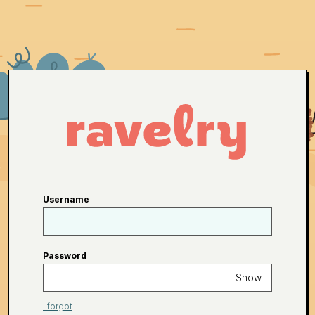
Username
Password
Show
I forgot