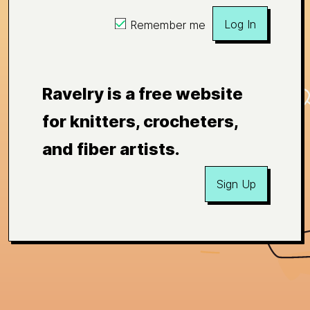
Log In
Remember me
Ravelry is a free website
for knitters, crocheters,
and fiber artists.
Sign Up