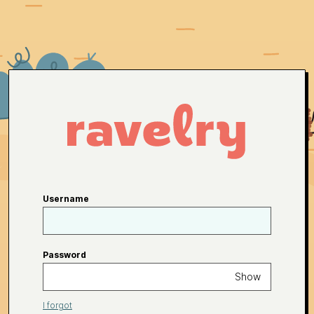
Username
Password
Show
I forgot