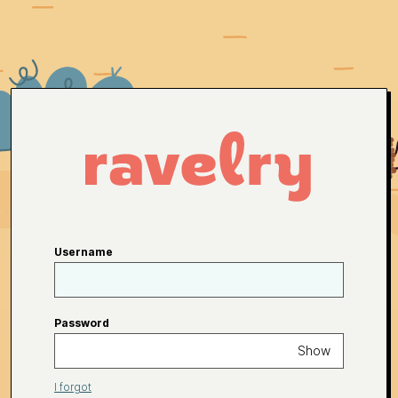
Username
Password
Show
I forgot