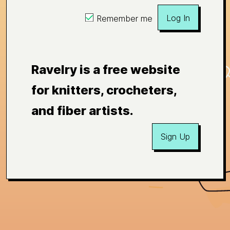
Log In
Remember me
Ravelry is a free website
for knitters, crocheters,
and fiber artists.
Sign Up