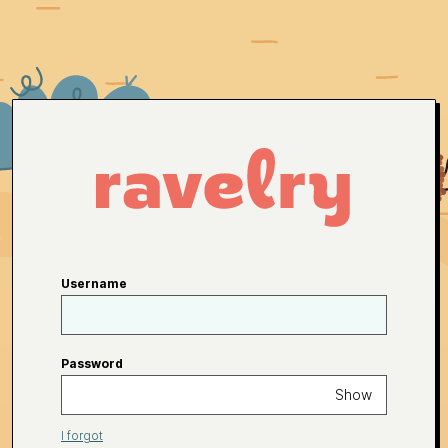
Username
Password
Show
I forgot