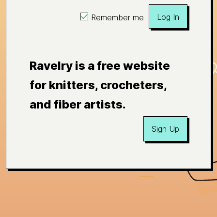
Log In
Remember me
Ravelry is a free website
for knitters, crocheters,
and fiber artists.
Sign Up