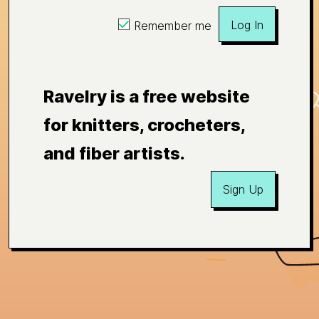
Log In
Remember me
Ravelry is a free website
for knitters, crocheters,
and fiber artists.
Sign Up