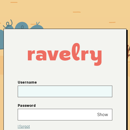
Username
Password
Show
I forgot