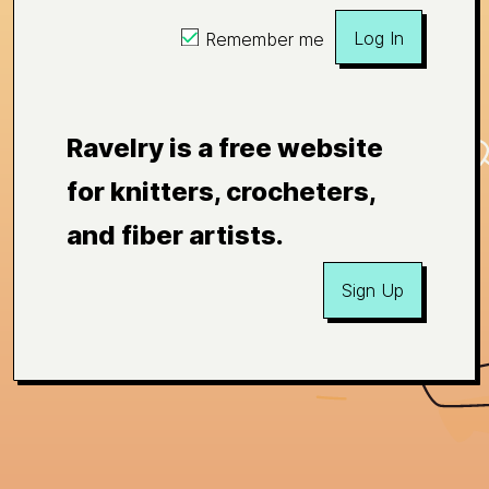
Log In
Remember me
Ravelry is a free website
for knitters, crocheters,
and fiber artists.
Sign Up