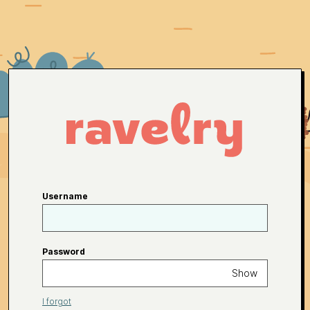
Username
Password
Show
I forgot