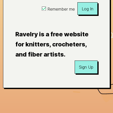
Log In
Remember me
Ravelry is a free website
for knitters, crocheters,
and fiber artists.
Sign Up