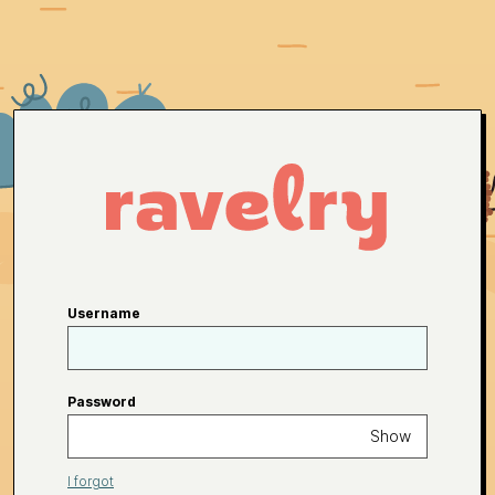
Username
Password
Show
I forgot