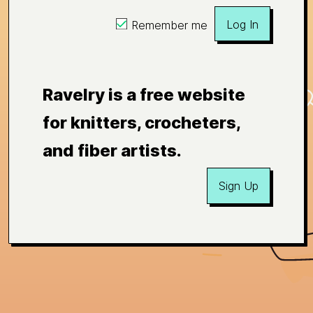
Log In
Remember me
Ravelry is a free website
for knitters, crocheters,
and fiber artists.
Sign Up