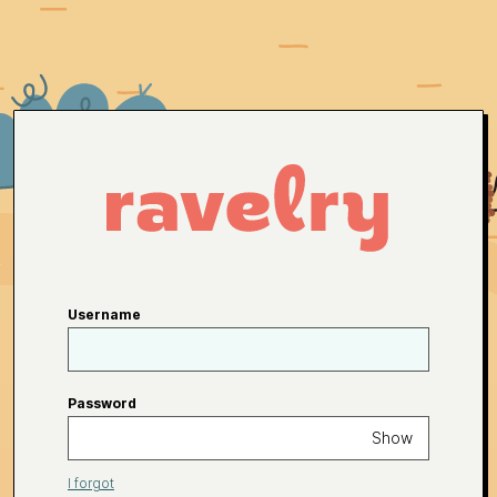
Username
Password
Show
I forgot