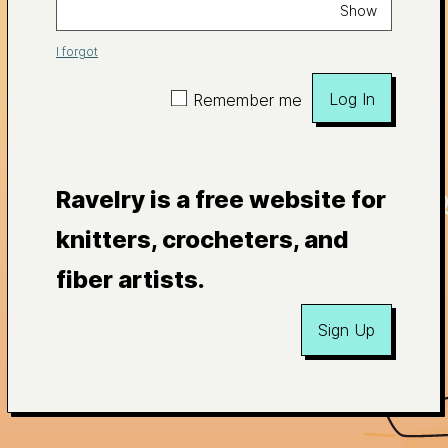
Show
I forgot
Log In
Remember me
Ravelry is a free website for
knitters, crocheters, and
fiber artists.
Sign Up