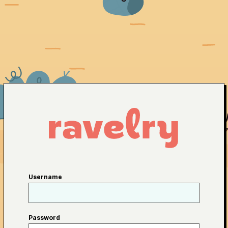
Username
Password