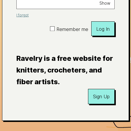
Show
I forgot
Log In
Remember me
Ravelry is a free website for
knitters, crocheters, and
fiber artists.
Sign Up