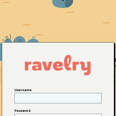
Username
Password