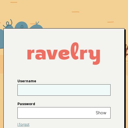
Username
Password
Show
I forgot