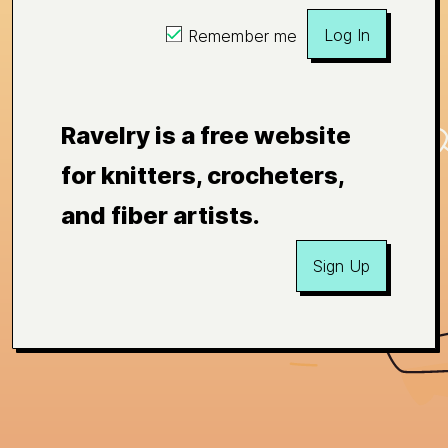
Log In
Remember me
Ravelry is a free website
for knitters, crocheters,
and fiber artists.
Sign Up