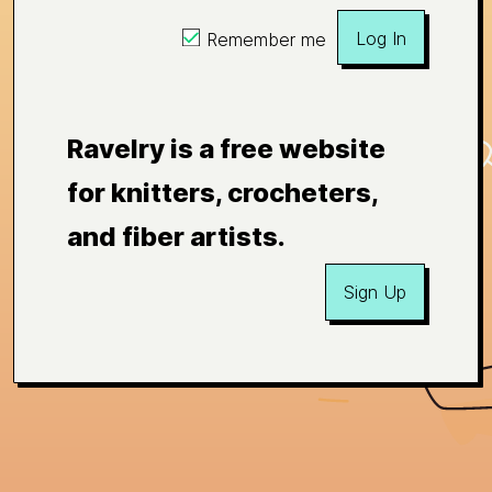
Log In
Remember me
Ravelry is a free website
for knitters, crocheters,
and fiber artists.
Sign Up