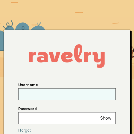
Username
Password
Show
I forgot