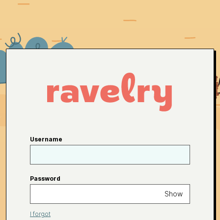
Username
Password
Show
I forgot