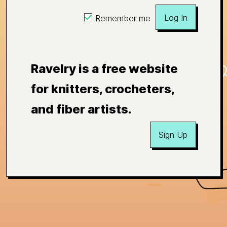
Log In
Remember me
Ravelry is a free website
for knitters, crocheters,
and fiber artists.
Sign Up