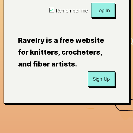
Log In
Remember me
Ravelry is a free website
for knitters, crocheters,
and fiber artists.
Sign Up