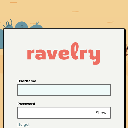
Username
Password
Show
I forgot