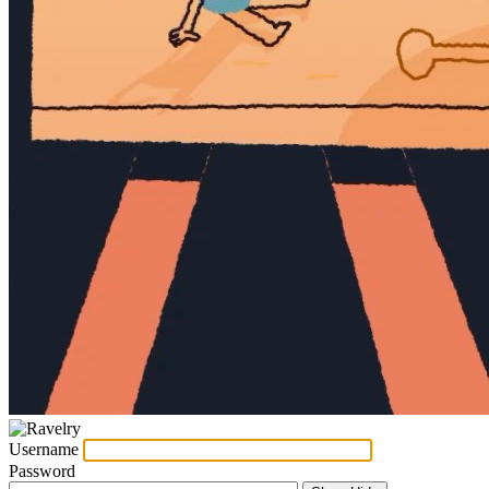
Username
Password