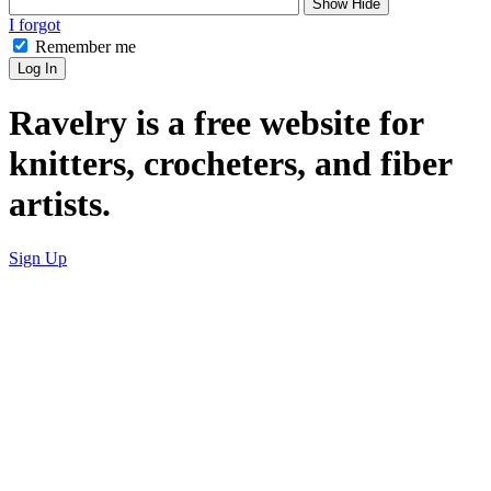
Show
Hide
I forgot
Remember me
Log In
Ravelry is a free website for
knitters, crocheters, and fiber
artists.
Sign Up