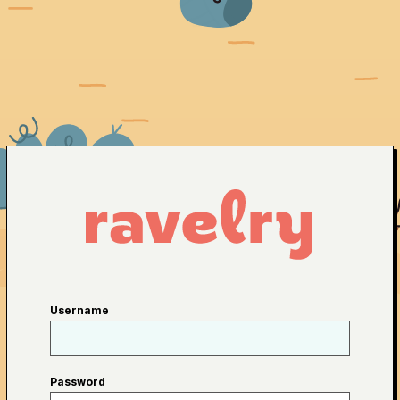
Username
Password