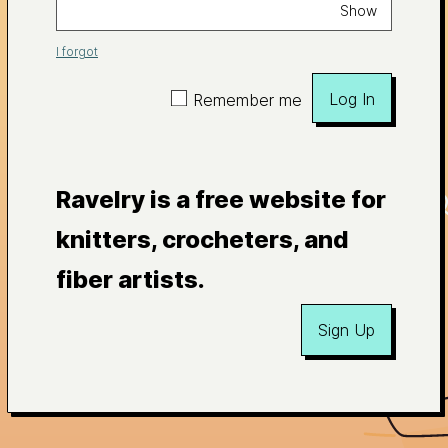
Show
I forgot
Log In
Remember me
Ravelry is a free website for
knitters, crocheters, and
fiber artists.
Sign Up