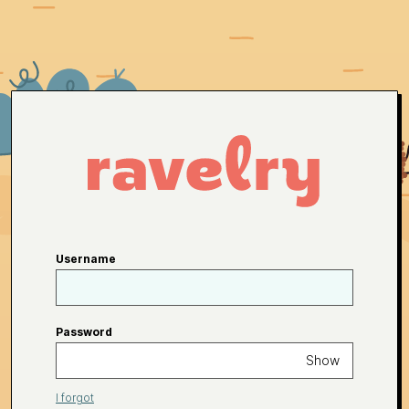
Username
Password
Show
I forgot