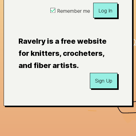
Log In
Remember me
Ravelry is a free website
for knitters, crocheters,
and fiber artists.
Sign Up