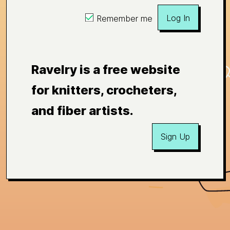
Log In
Remember me
Ravelry is a free website
for knitters, crocheters,
and fiber artists.
Sign Up