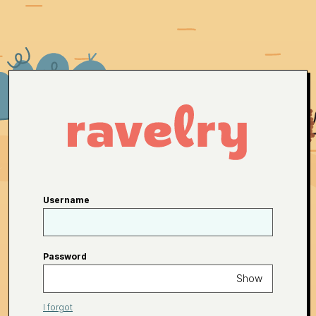
Username
Password
Show
I forgot