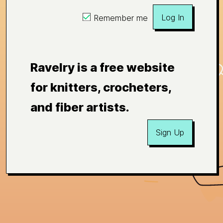
Log In
Remember me
Ravelry is a free website
for knitters, crocheters,
and fiber artists.
Sign Up