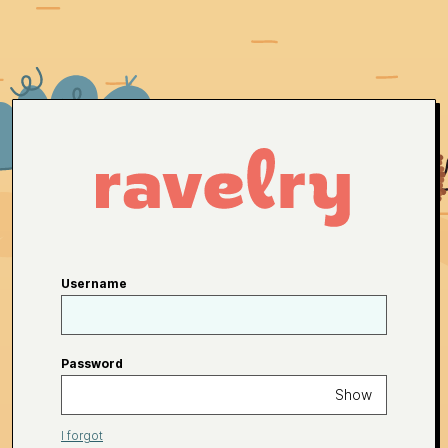
Username
Password
Show
I forgot