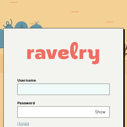
Username
Password
Show
I forgot