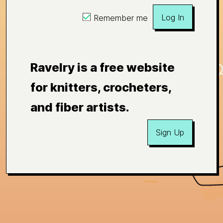
Log In
Remember me
Ravelry is a free website
for knitters, crocheters,
and fiber artists.
Sign Up