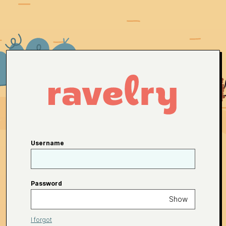
Username
Password
Show
I forgot