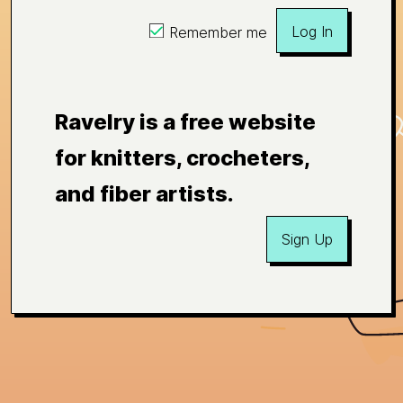
Log In
Remember me
Ravelry is a free website
for knitters, crocheters,
and fiber artists.
Sign Up