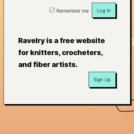
Log In
Remember me
Ravelry is a free website
for knitters, crocheters,
and fiber artists.
Sign Up