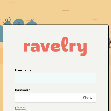
Username
Password
Show
I forgot