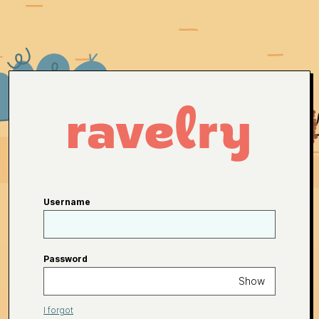
Username
Password
Show
I forgot