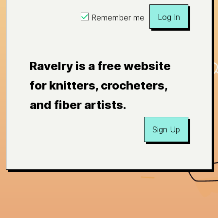
Log In
Remember me
Ravelry is a free website
for knitters, crocheters,
and fiber artists.
Sign Up