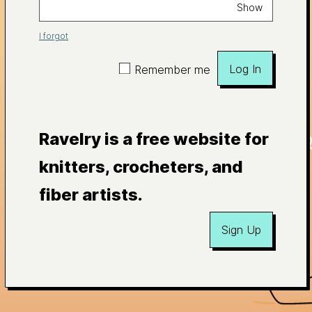
Show
I forgot
Log In
Remember me
Ravelry is a free website for
knitters, crocheters, and
fiber artists.
Sign Up