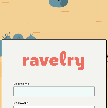
Username
Password