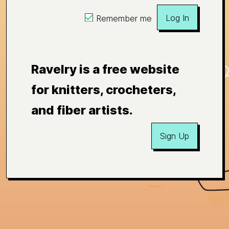
Log In
Remember me
Ravelry is a free website
for knitters, crocheters,
and fiber artists.
Sign Up