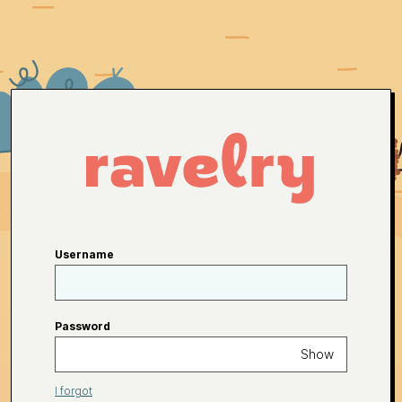
Username
Password
Show
I forgot