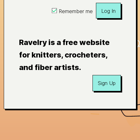
Log In
Remember me
Ravelry is a free website
for knitters, crocheters,
and fiber artists.
Sign Up