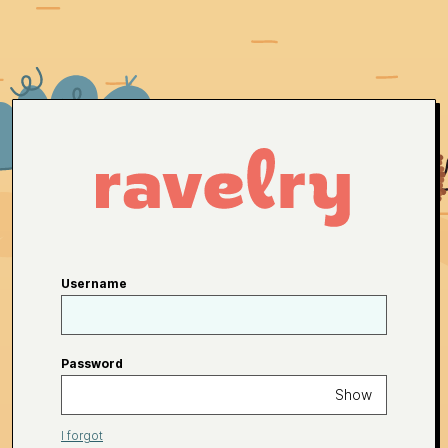
Username
Password
Show
I forgot