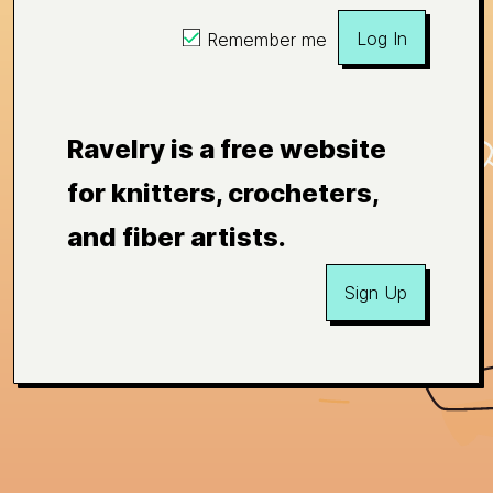
Log In
Remember me
Ravelry is a free website
for knitters, crocheters,
and fiber artists.
Sign Up