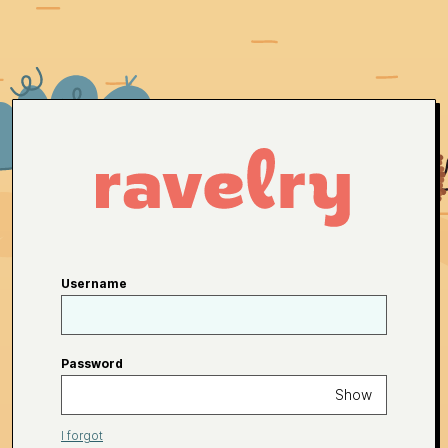
Username
Password
Show
I forgot