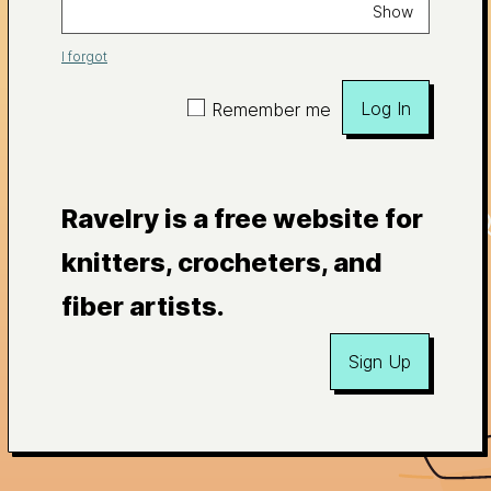
Show
I forgot
Log In
Remember me
Ravelry is a free website for
knitters, crocheters, and
fiber artists.
Sign Up