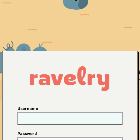
Username
Password