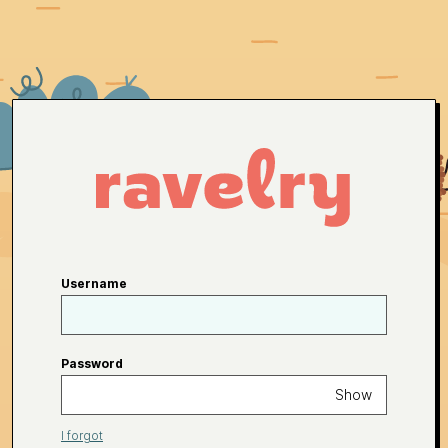
Username
Password
Show
I forgot