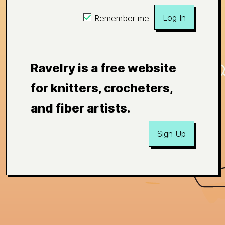
Log In
Remember me
Ravelry is a free website
for knitters, crocheters,
and fiber artists.
Sign Up