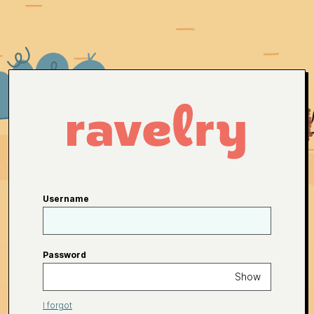
Username
Password
Show
I forgot