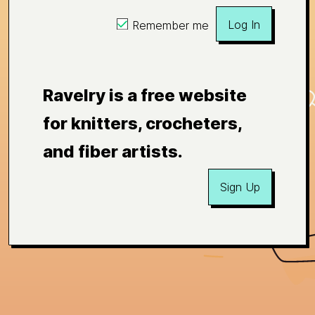
Log In
Remember me
Ravelry is a free website
for knitters, crocheters,
and fiber artists.
Sign Up