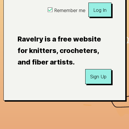
Log In
Remember me
Ravelry is a free website
for knitters, crocheters,
and fiber artists.
Sign Up