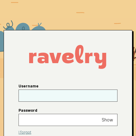
Username
Password
Show
I forgot