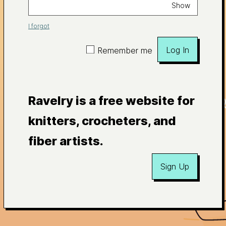
Show
I forgot
Log In
Remember me
Ravelry is a free website for
knitters, crocheters, and
fiber artists.
Sign Up