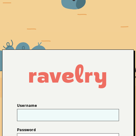
Username
Password