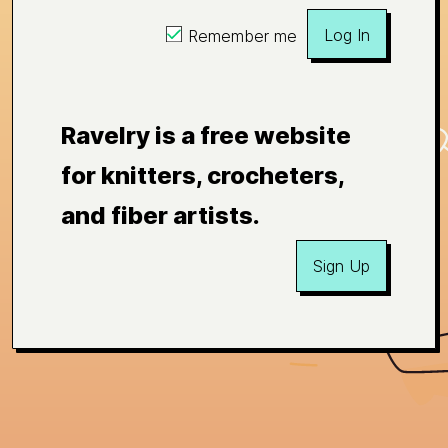
Log In
Remember me
Ravelry is a free website
for knitters, crocheters,
and fiber artists.
Sign Up