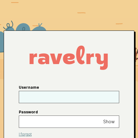
Username
Password
Show
I forgot