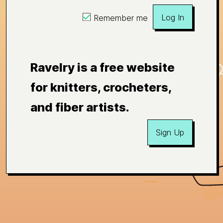
Log In
Remember me
Ravelry is a free website
for knitters, crocheters,
and fiber artists.
Sign Up