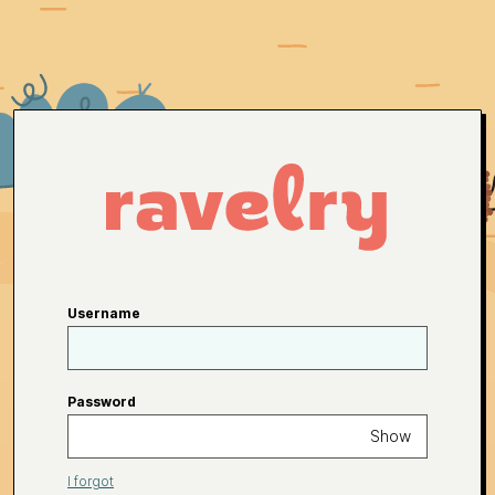
Username
Password
Show
I forgot