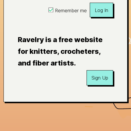
Log In
Remember me
Ravelry is a free website
for knitters, crocheters,
and fiber artists.
Sign Up