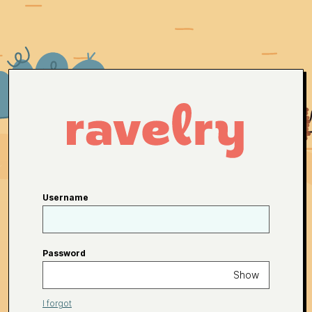
Username
Password
Show
I forgot