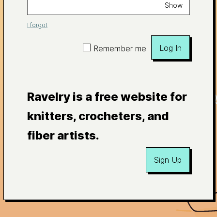
Show
I forgot
Log In
Remember me
Ravelry is a free website for
knitters, crocheters, and
fiber artists.
Sign Up