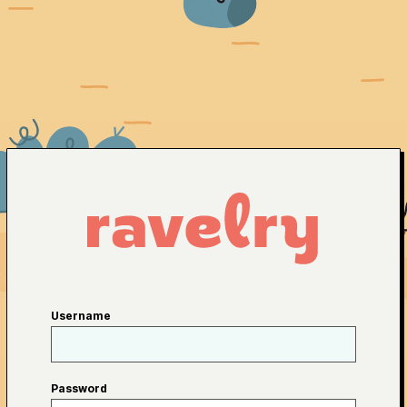
Username
Password