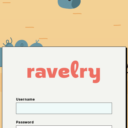
Username
Password