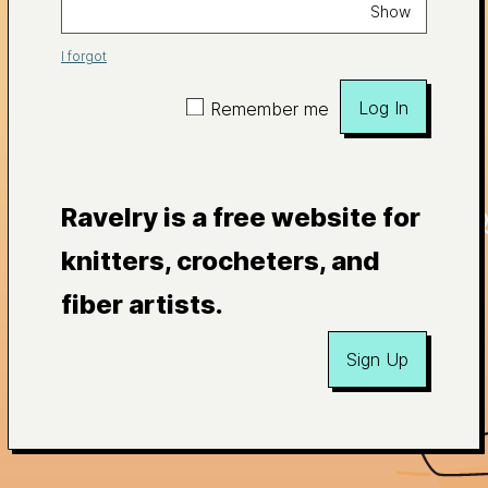
Show
I forgot
Log In
Remember me
Ravelry is a free website for
knitters, crocheters, and
fiber artists.
Sign Up