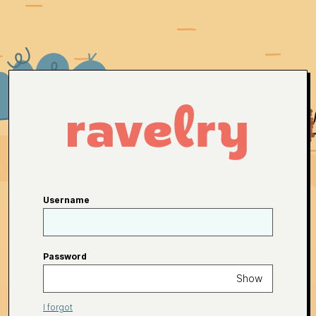
Username
Password
Show
I forgot