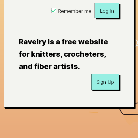
Log In
Remember me
Ravelry is a free website
for knitters, crocheters,
and fiber artists.
Sign Up