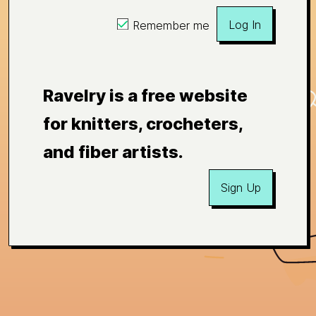
Log In
Remember me
Ravelry is a free website
for knitters, crocheters,
and fiber artists.
Sign Up