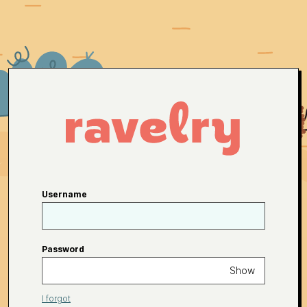
Username
Password
Show
I forgot