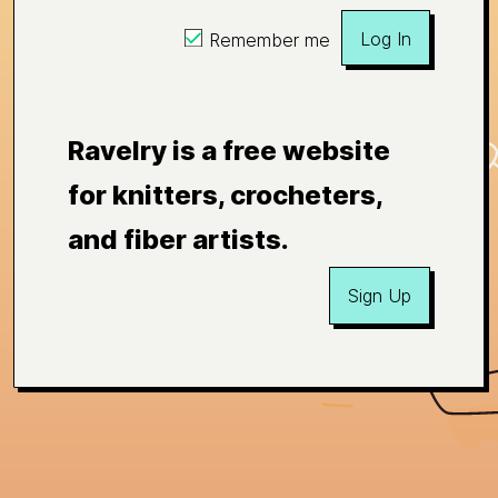
Log In
Remember me
Ravelry is a free website
for knitters, crocheters,
and fiber artists.
Sign Up