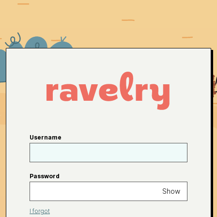
Username
Password
Show
I forgot