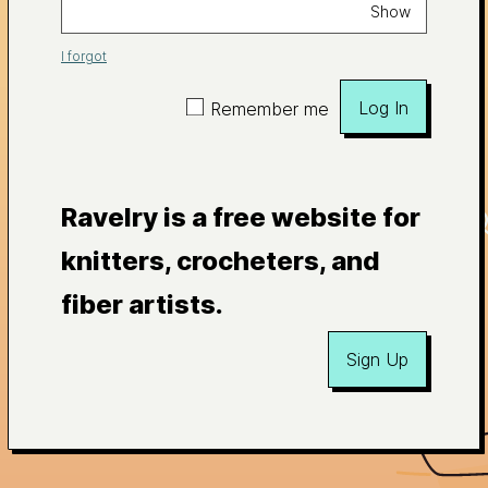
Show
I forgot
Log In
Remember me
Ravelry is a free website for
knitters, crocheters, and
fiber artists.
Sign Up