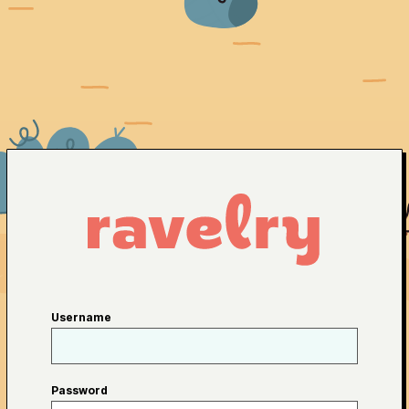
Username
Password