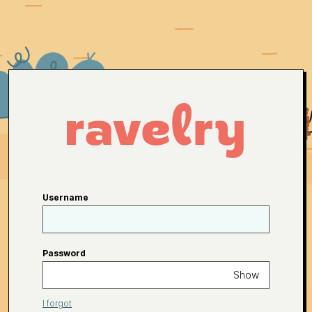
Username
Password
Show
I forgot