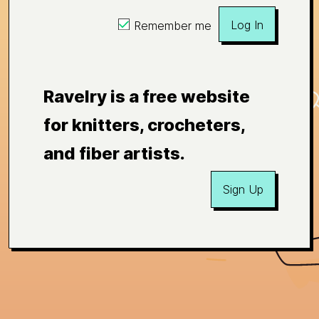
Log In
Remember me
Ravelry is a free website
for knitters, crocheters,
and fiber artists.
Sign Up