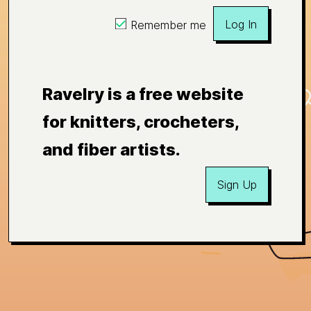
Log In
Remember me
Ravelry is a free website
for knitters, crocheters,
and fiber artists.
Sign Up