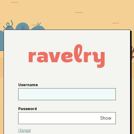
Username
Password
Show
I forgot