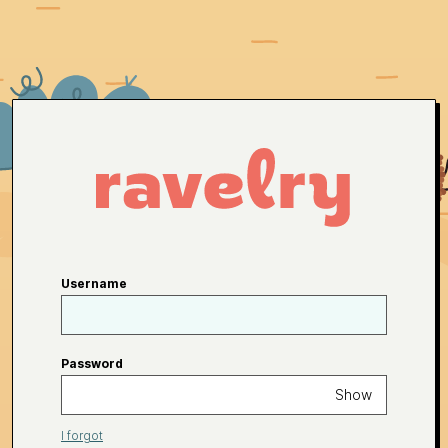
Username
Password
Show
I forgot