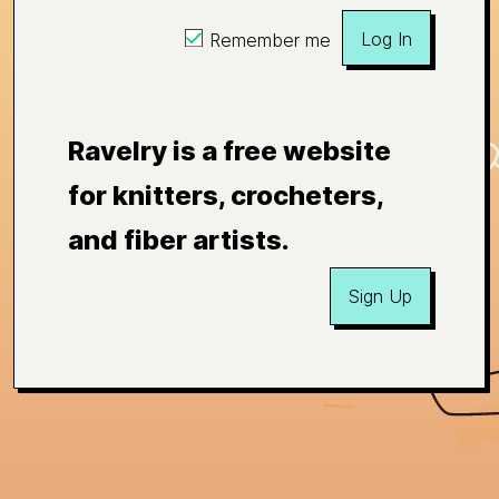
Log In
Remember me
Ravelry is a free website
for knitters, crocheters,
and fiber artists.
Sign Up