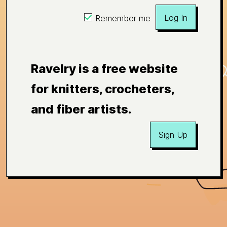
Log In
Remember me
Ravelry is a free website
for knitters, crocheters,
and fiber artists.
Sign Up