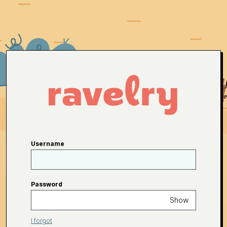
Username
Password
Show
I forgot