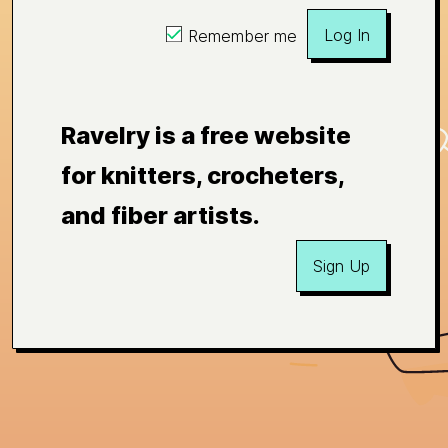
Log In
Remember me
Ravelry is a free website
for knitters, crocheters,
and fiber artists.
Sign Up