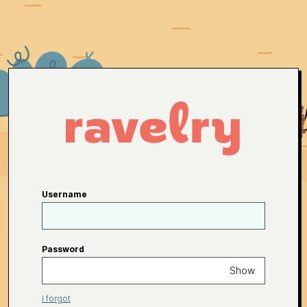
Username
Password
Show
I forgot